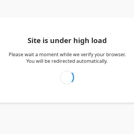
Site is under high load
Please wait a moment while we verify your browser.
You will be redirected automatically.