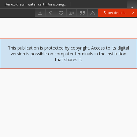
[An ox-drawn water cart] [An iconographic document]
Show details
This publication is protected by copyright. Access to its digital
version is possible on computer terminals in the institution
that shares it.