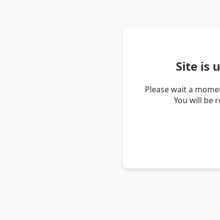
Site is
Please wait a momen
You will be 