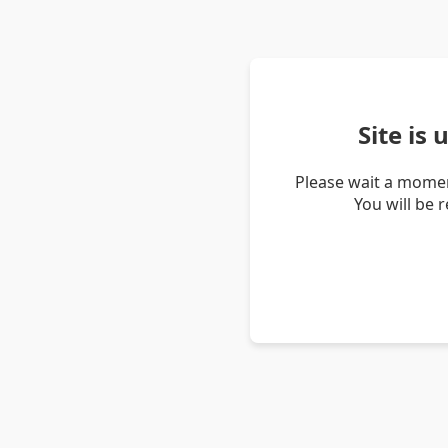
Site is
Please wait a momen
You will be 