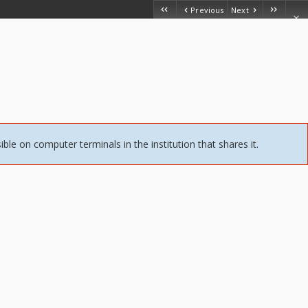
Previous
Next
sible on computer terminals in the institution that shares it.