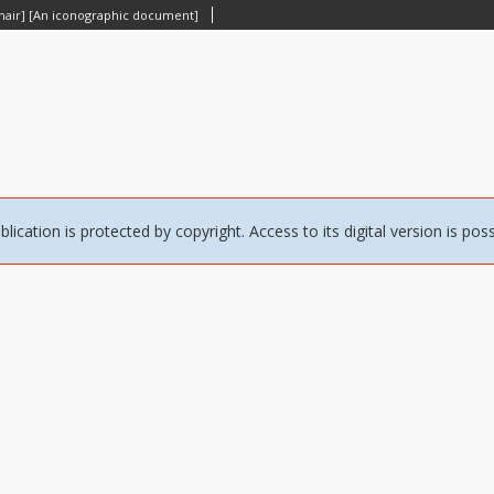
 chair] [An iconographic document]
blication is protected by copyright. Access to its digital version is pos