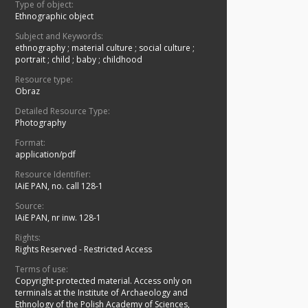
Type of object:
Ethnographic object
Subject and Keywords:
ethnography
;
material culture
;
social culture
;
portrait
;
child
;
baby
;
childhood
Resource type:
Obraz
Detailed Resource Type:
Photography
Format:
application/pdf
Resource Identifier:
IAiE PAN, no. call 128-1
Source:
IAiE PAN, nr inw. 128-1
Rights:
Rights Reserved - Restricted Access
Terms of use:
Copyright-protected material. Access only on
terminals at the Institute of Archaeology and
Ethnology of the Polish Academy of Sciences,