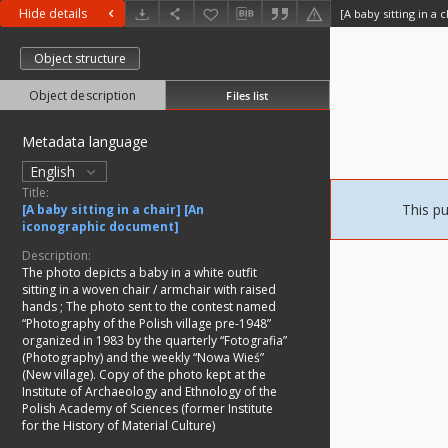
Hide details
[A baby sitting in a
Object structure
Object description
Files list
Metadata language
English
Title:
This pu
[A baby sitting in a chair] [An
iconographic document]
Description:
The photo depicts a baby in a white outfit
sitting in a woven chair / armchair with raised
hands
;
The photo sent to the contest named
“Photography of the Polish village pre-1948”
organized in 1983 by the quarterly “Fotografia”
(Photography) and the weekly “Nowa Wieś”
(New village). Copy of the photo kept at the
Institute of Archaeology and Ethnology of the
Polish Academy of Sciences (former Institute
for the History of Material Culture)