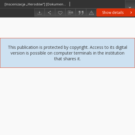
[Inscenizacja „Herodów”] [Dokument ikonograficzny]
Show details
This publication is protected by copyright. Access to its digital
version is possible on computer terminals in the institution
that shares it.