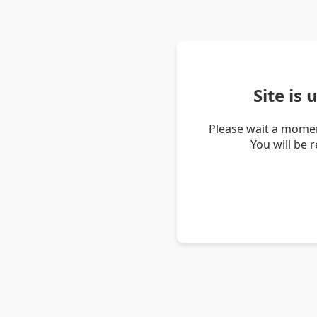
Site is
Please wait a momen
You will be 