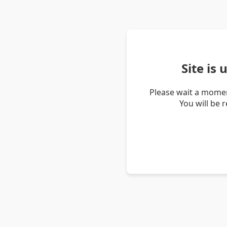
Site is
Please wait a momen
You will be 