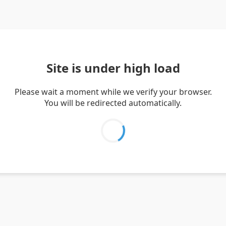
Site is under high load
Please wait a moment while we verify your browser.
You will be redirected automatically.