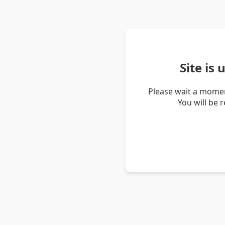
Site is
Please wait a momen
You will be 