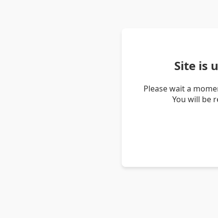
Site is
Please wait a momen
You will be 