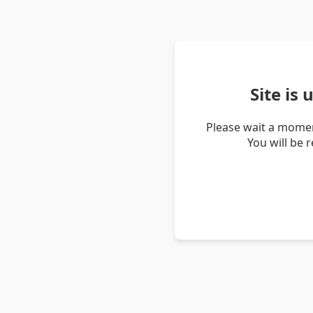
Site is
Please wait a momen
You will be 