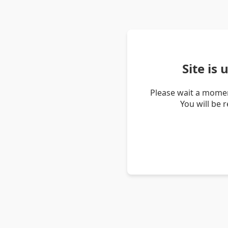
Site is
Please wait a momen
You will be 