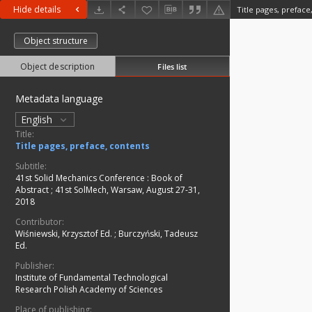
Hide details
Title pages, preface
Object structure
Object description
Files list
Metadata language
English
Title:
Title pages, preface, contents
Subtitle:
41st Solid Mechanics Conference : Book of
Abstract
;
41st SolMech, Warsaw, August 27-31,
2018
Contributor:
Wiśniewski, Krzysztof Ed.
;
Burczyński, Tadeusz
Ed.
Publisher:
Institute of Fundamental Technological
Research Polish Academy of Sciences
Place of publishing: