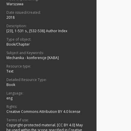
Warszawa
Date issued/created:
2018
Description:
[23], 1-531 s., [532-538] Author Index
Type of object:
Book/Chapter
Subject and Keywords:
Mechanika - konferencje [KABA]
Resource type:
Text
Detailed Resource Type:
Book
Language:
eng
Rights:
Creative Commons Attribution BY 4.0 license
Terms of use:
Copyright-protected material. [CC BY 4.0] May
be used within the scope specified in Creative