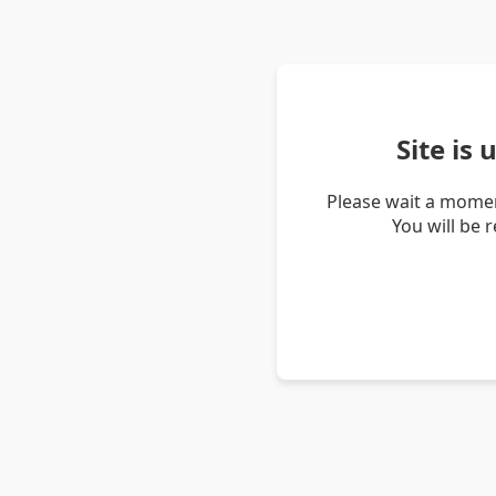
Site is
Please wait a momen
You will be 