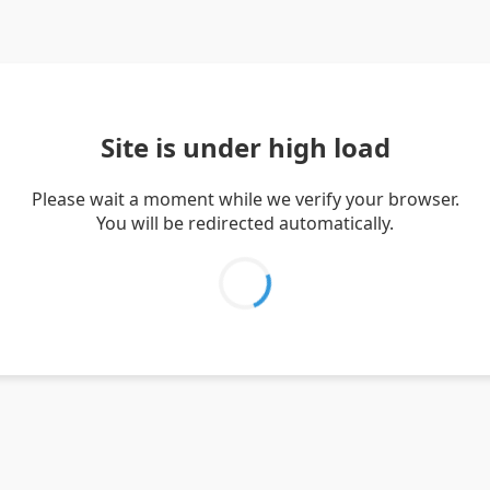
Site is under high load
Please wait a moment while we verify your browser.
You will be redirected automatically.