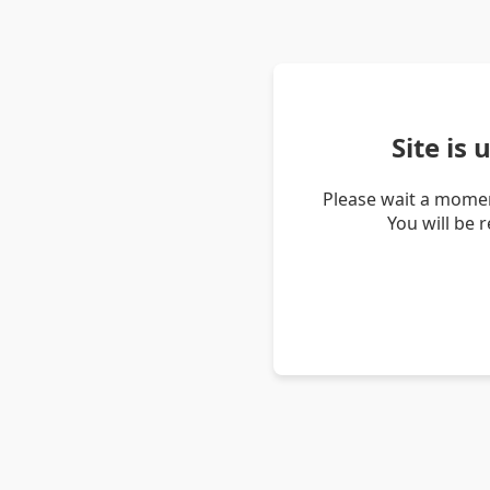
Site is
Please wait a momen
You will be 