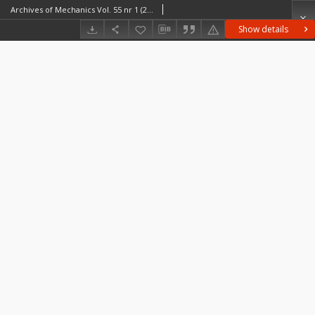
Archives of Mechanics Vol. 55 nr 1 (2003)
Show details