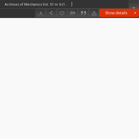
Archives of Mechanics Vol. 51 nr 6 (1999)
Show details