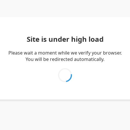
Site is under high load
Please wait a moment while we verify your browser.
You will be redirected automatically.