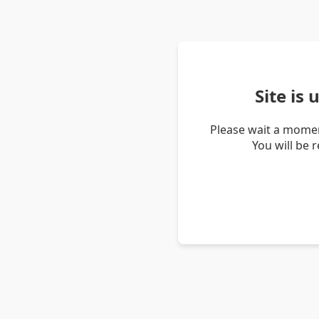
Site is
Please wait a momen
You will be 