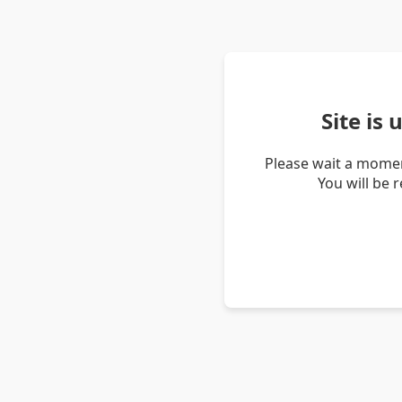
Site is
Please wait a momen
You will be 