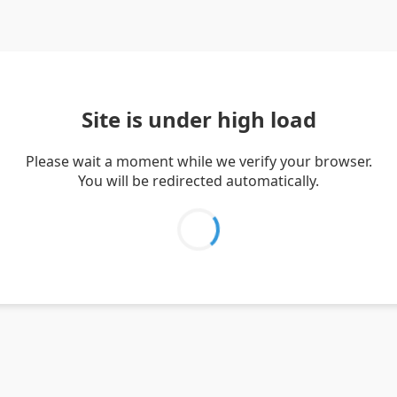
Site is under high load
Please wait a moment while we verify your browser.
You will be redirected automatically.