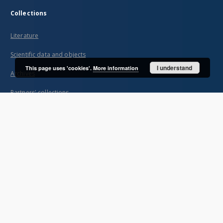
Collections
Literature
Scientific data and objects
I understand
This page uses 'cookies'.
More information
Archives
Partners' collections
...
View all collections
Indexes
Title
Creator
Contributor