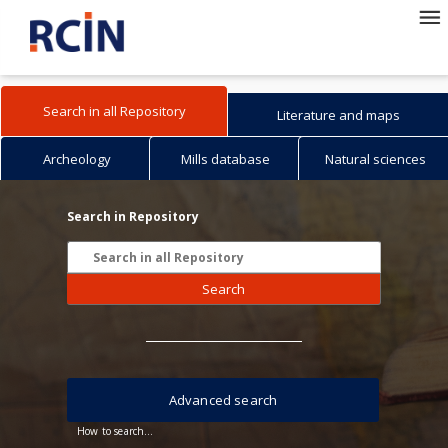
Search in all Repository
Literature and maps
Archeology
Mills database
Natural sciences
Search in Repository
Search
Advanced search
How to search...