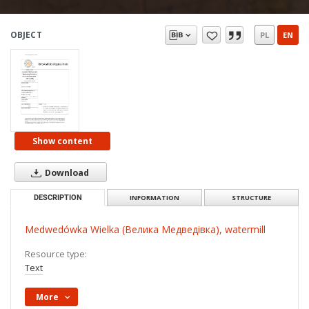
OBJECT
PL
EN
Show content
Download
DESCRIPTION
INFORMATION
STRUCTURE
Medwedówka Wielka (Велика Медведівка), watermill
Resource type:
Text
More