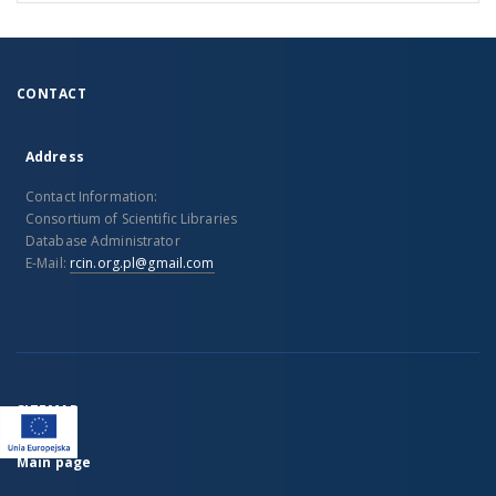
CONTACT
Address
Contact Information:
Consortium of Scientific Libraries
Database Administrator
E-Mail:
rcin.org.pl@gmail.com
SITEMAP
Main page