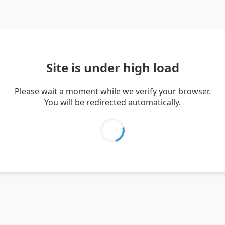
Site is under high load
Please wait a moment while we verify your browser.
You will be redirected automatically.