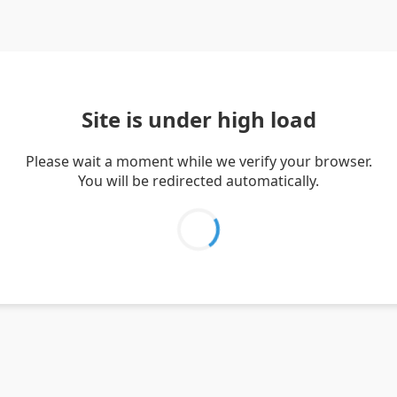
Site is under high load
Please wait a moment while we verify your browser.
You will be redirected automatically.