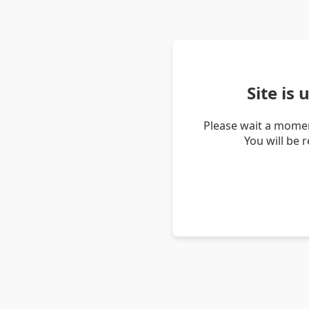
Site is
Please wait a momen
You will be 