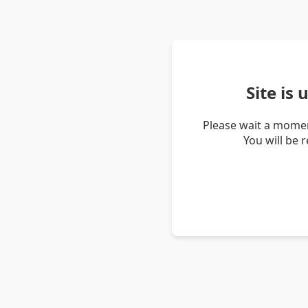
Site is
Please wait a momen
You will be 