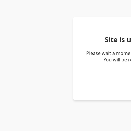
Site is
Please wait a momen
You will be 