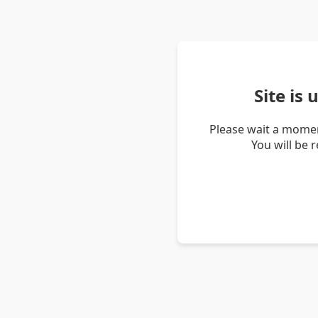
Site is
Please wait a momen
You will be 