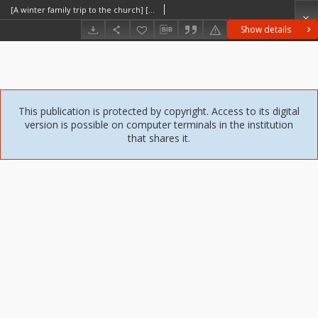
[A winter family trip to the church] [An iconographic document]
Show details
This publication is protected by copyright. Access to its digital
version is possible on computer terminals in the institution
that shares it.