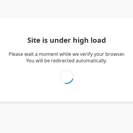
Site is under high load
Please wait a moment while we verify your browser.
You will be redirected automatically.