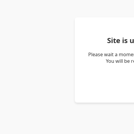
Site is
Please wait a momen
You will be 