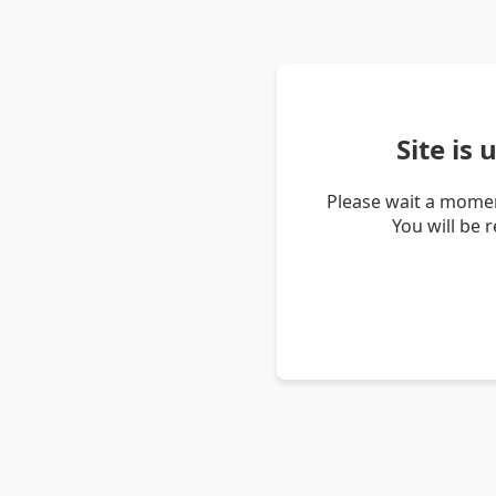
Site is
Please wait a momen
You will be 