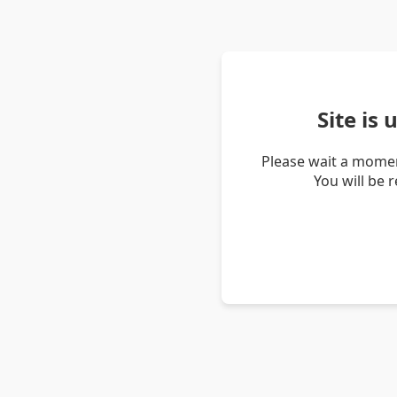
Site is
Please wait a momen
You will be 