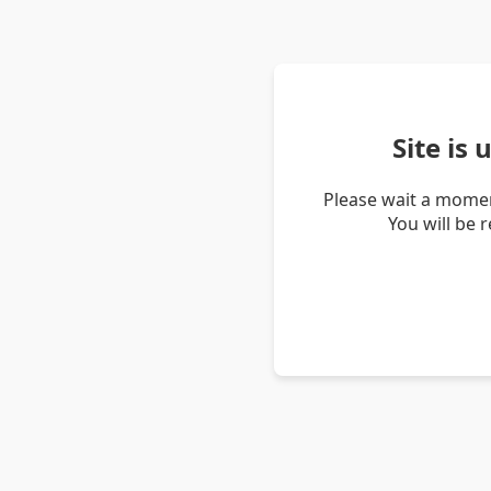
Site is
Please wait a momen
You will be 