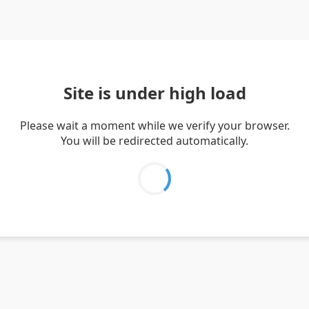
Site is under high load
Please wait a moment while we verify your browser.
You will be redirected automatically.