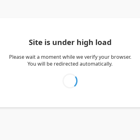
Site is under high load
Please wait a moment while we verify your browser.
You will be redirected automatically.