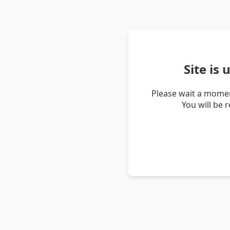
Site is
Please wait a momen
You will be 