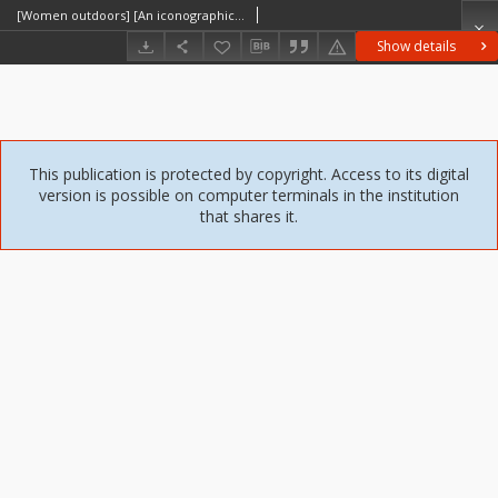
[Women outdoors] [An iconographic document]
Show details
This publication is protected by copyright. Access to its digital
version is possible on computer terminals in the institution
that shares it.