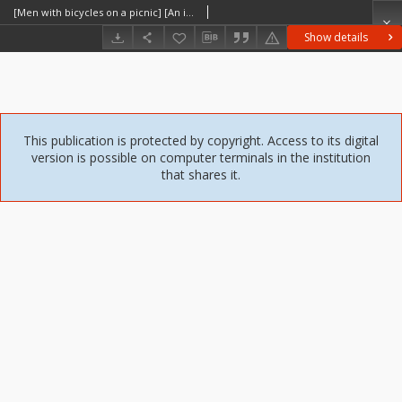
[Men with bicycles on a picnic] [An iconographic document]
Show details
This publication is protected by copyright. Access to its digital
version is possible on computer terminals in the institution
that shares it.