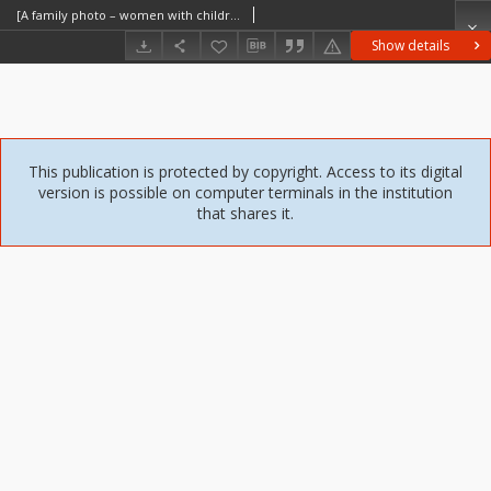
[A family photo – women with children] [An iconographic document]
Show details
This publication is protected by copyright. Access to its digital
version is possible on computer terminals in the institution
that shares it.