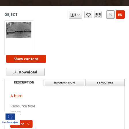
OBJECT
PL
EN
Show content
Download
DESCRIPTION
INFORMATION
STRUCTURE
A barn
Resource type:
Image
More