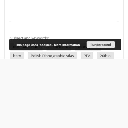
Subject and keywords:
I understand
This page uses 'cookies'.
More information
material culture
settlement
countryside
barn
Polish Ethnographic Atlas
PEA
20th c.
Kryry (Poland)