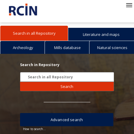
Search in all Repository
Literature and maps
Archeology
Mills database
Natural sciences
Search in Repository
Search
Advanced search
How to search...