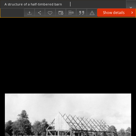
A structure of a half-timbered barn
Show details