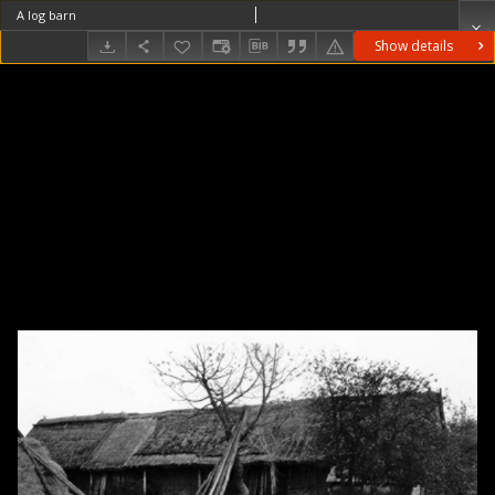
A log barn
Show details