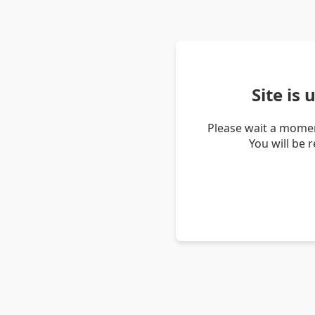
Site is
Please wait a momen
You will be 