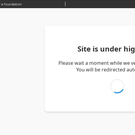
 a foundation