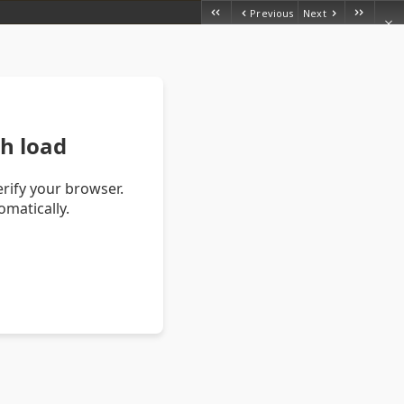
Previous
Next