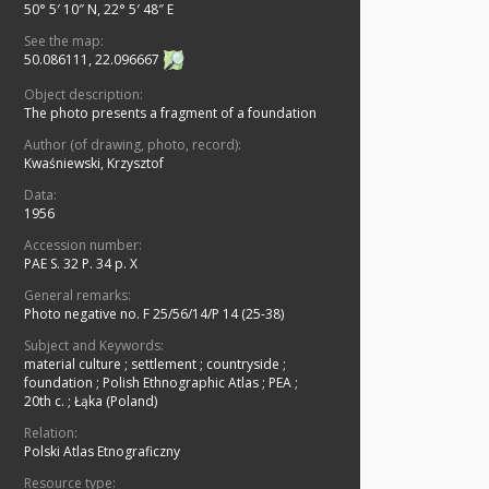
50° 5′ 10″ N, 22° 5′ 48″ E
See the map:
50.086111, 22.096667
Object description:
The photo presents a fragment of a foundation
Author (of drawing, photo, record):
Kwaśniewski, Krzysztof
Data:
1956
Accession number:
PAE S. 32 P. 34 p. X
General remarks:
Photo negative no. F 25/56/14/P 14 (25-38)
Subject and Keywords:
material culture
;
settlement
;
countryside
;
foundation
;
Polish Ethnographic Atlas
;
PEA
;
20th c.
;
Łąka (Poland)
Relation:
Polski Atlas Etnograficzny
Resource type: