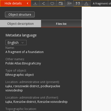
Hide details
A fragment of
Object structure
Object description
Files list
Metadata language
English
Name:
A fragment of a foundation
Other names:
Polski Atlas Etnograficzny
Type of object:
Ethnographic object
Location- administrative unit (present):
Łąka, rzeszowski district, podkarpackie
voivodeship
Location- administrative unit (former):
Łąka, Rzeszów district, Rzeszów voivodeship
Topographic location: