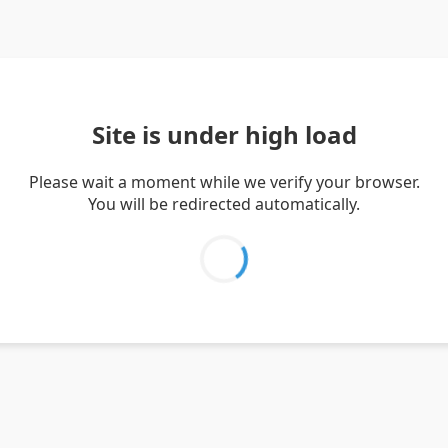
Site is under high load
Please wait a moment while we verify your browser.
You will be redirected automatically.