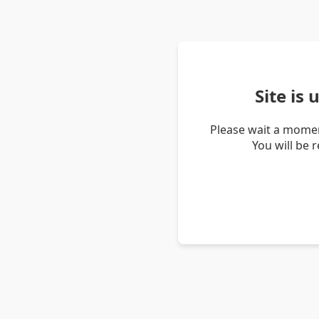
Site is
Please wait a momen
You will be 