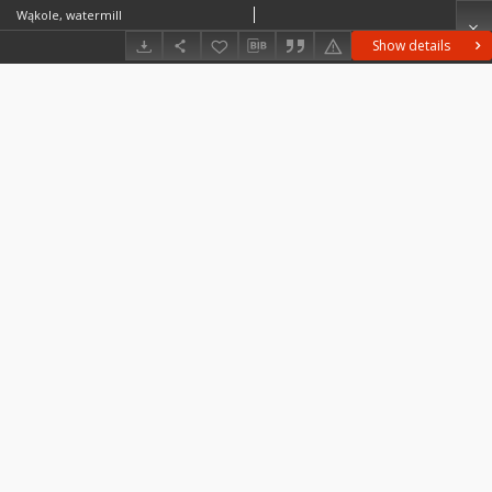
Wąkole, watermill
Show details